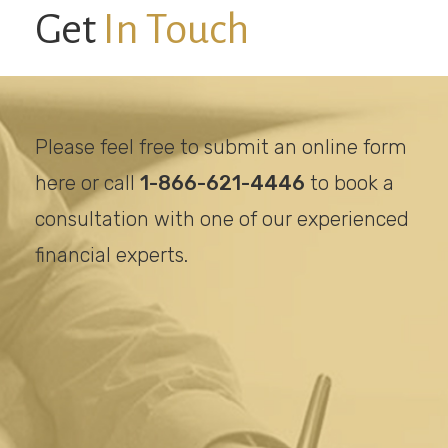
Get
In Touch
Please feel free to submit an online form
here or call
1-866-621-4446
to book a
consultation with one of our experienced
financial experts.