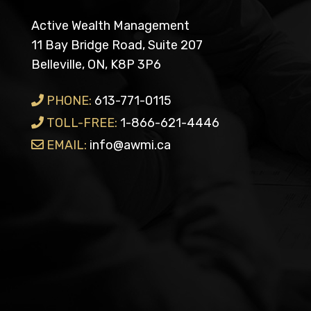
Active Wealth Management
11 Bay Bridge Road, Suite 207
Belleville, ON, K8P 3P6
PHONE:
613-771-0115
TOLL-FREE:
1-866-621-4446
EMAIL:
info@awmi.ca