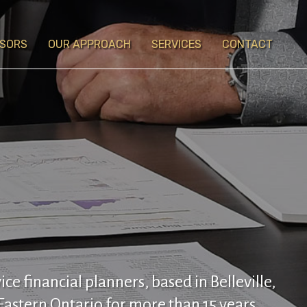
ISORS
OUR APPROACH
SERVICES
CONTACT
vice financial planners, based in Belleville,
Eastern Ontario for more than 15 years.