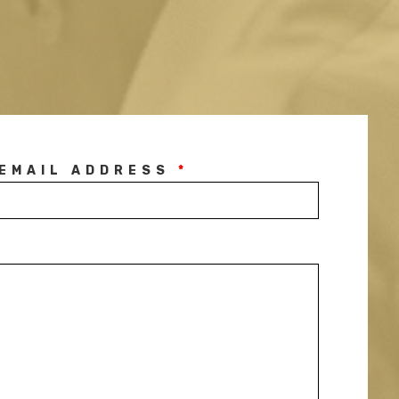
EMAIL ADDRESS
*