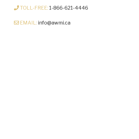
TOLL-FREE:
1-866-621-4446
EMAIL:
info@awmi.ca