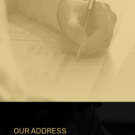
OUR ADDRESS