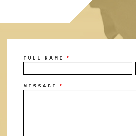
FULL NAME
*
MESSAGE
*