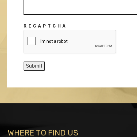
RECAPTCHA
WHERE TO FIND US