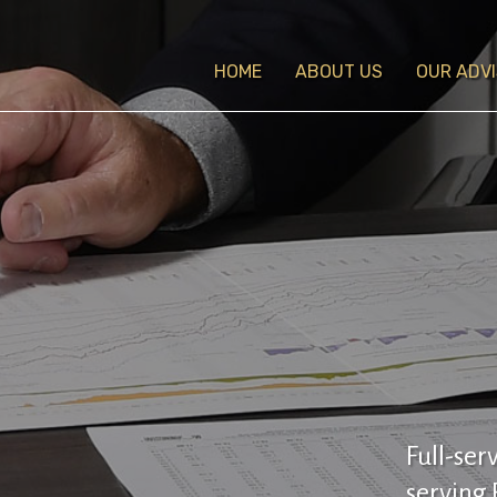
HOME
ABOUT US
OUR ADV
Full-ser
serving 