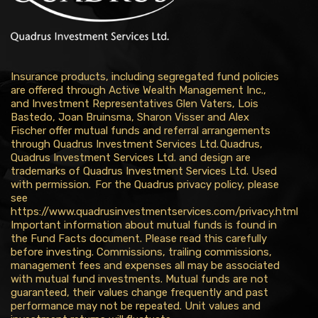
Insurance products, including segregated fund policies
are offered through Active Wealth Management Inc.,
and Investment Representatives Glen Vaters, Lois
Bastedo, Joan Bruinsma, Sharon Visser and Alex
Fischer offer mutual funds and referral arrangements
through Quadrus Investment Services Ltd. Quadrus,
Quadrus Investment Services Ltd. and design are
trademarks of Quadrus Investment Services Ltd. Used
with permission. For the Quadrus privacy policy, please
see
https://www.quadrusinvestmentservices.com/privacy.html
Important information about mutual funds is found in
the Fund Facts document. Please read this carefully
before investing. Commissions, trailing commissions,
management fees and expenses all may be associated
with mutual fund investments. Mutual funds are not
guaranteed, their values change frequently and past
performance may not be repeated. Unit values and