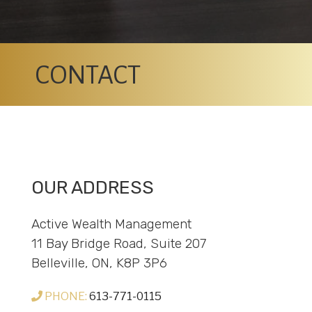
CONTACT
OUR ADDRESS
Active Wealth Management
11 Bay Bridge Road, Suite 207
Belleville, ON, K8P 3P6
PHONE:
613-771-0115